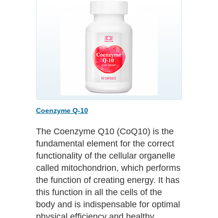
Coenzyme Q-10
The Coenzyme Q10 (CoQ10) is the
fundamental element for the correct
functionality of the cellular organelle
called mitochondrion, which performs
the function of creating energy. It has
this function in all the cells of the
body and is indispensable for optimal
physical efficiency and healthy