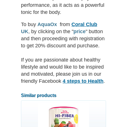
performance, as it acts as a powerful
tonic for the body.
To buy
AquaOx
from
Coral Club
UK
, by clicking on the
"
price
"
button
and then proceeding with registration
to get 20% discount and purchase.
If you are passionate about healthy
lifestyle and would like to be inspired
and motivated, please join us in our
friendly Facebook
4 steps to Health
.
Similar products