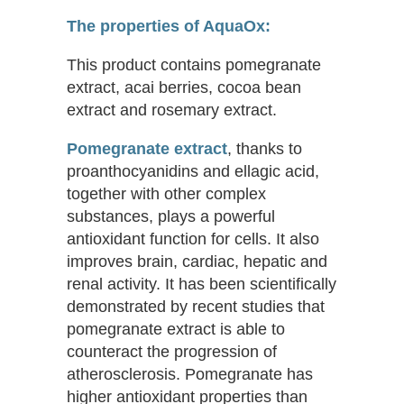
The properties of AquaOx:
This product contains pomegranate
extract, acai berries, cocoa bean
extract and rosemary extract.
Pomegranate extract
, thanks to
proanthocyanidins and ellagic acid,
together with other complex
substances, plays a powerful
antioxidant function for cells. It also
improves brain, cardiac, hepatic and
renal activity. It has been scientifically
demonstrated by recent studies that
pomegranate extract is able to
counteract the progression of
atherosclerosis. Pomegranate has
higher antioxidant properties than