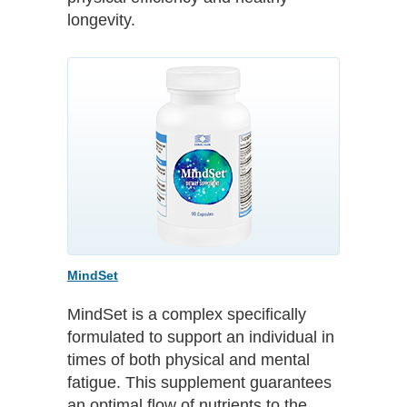
longevity.
MindSet
MindSet is a complex specifically
formulated to support an individual in
times of both physical and mental
fatigue. This supplement guarantees
an optimal flow of nutrients to the