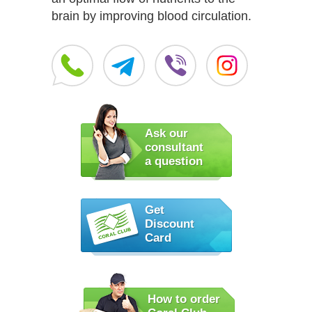
brain by improving blood circulation.
Ask our
consultant
a question
Get
Discount
Card
How to order