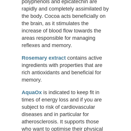
polyphenols and epicatechin are
rapidly and completely assimilated by
the body. Cocoa acts beneficially on
the brain, as it stimulates the
increase of blood flow towards the
areas responsible for managing
reflexes and memory.
Rosemary
extract
contains active
ingredients with properties that are
rich antioxidants and beneficial for
memory.
AquaOx
is indicated to keep fit in
times of energy loss and if you are
subject to risk of cardiovascular
diseases and in particular for
atherosclerosis. It supports those
who want to optimise their physical