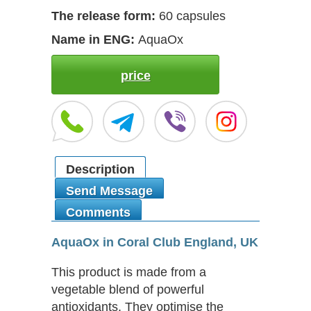
The release form:
60 capsules
Name in ENG:
AquaOx
price
Description
Send Message
Comments
AquaOx in Coral Club England, UK
This product is made from a
vegetable blend of powerful
antioxidants. They optimise the