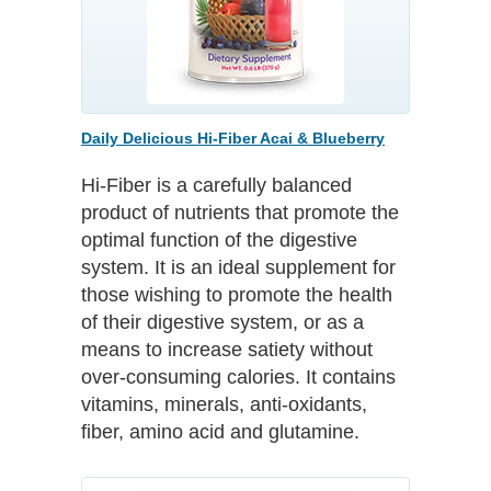
Daily Delicious Hi-Fiber Acai & Blueberry
Hi-Fiber is a carefully balanced
product of nutrients that promote the
optimal function of the digestive
system. It is an ideal supplement for
those wishing to promote the health
of their digestive system, or as a
means to increase satiety without
over-consuming calories. It contains
vitamins, minerals, anti-oxidants,
fiber, amino acid and glutamine.