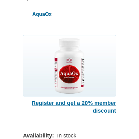
AquaOx
Register and get a 20% member
discount
Availability:
In stock