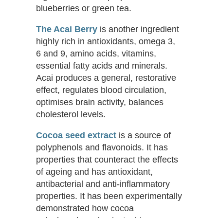
blueberries or green tea.
The Acai Berry
is another ingredient
highly rich in antioxidants, omega 3,
6 and 9, amino acids, vitamins,
essential fatty acids and minerals.
Acai produces a general, restorative
effect, regulates blood circulation,
optimises brain activity, balances
cholesterol levels.
Cocoa seed extract
is a source of
polyphenols and flavonoids. It has
properties that counteract the effects
of ageing and has antioxidant,
antibacterial and anti-inflammatory
properties. It has been experimentally
demonstrated how cocoa