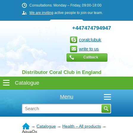
Consultations: Monday – Friday, 09:00-18:00
We are inviting
active people to join our team.
+447474794947
coralclubuk
write to us
Callback
Distributor Coral Club in England
Menu
→
Catalogue
→
Health – All products
→
AquaOx