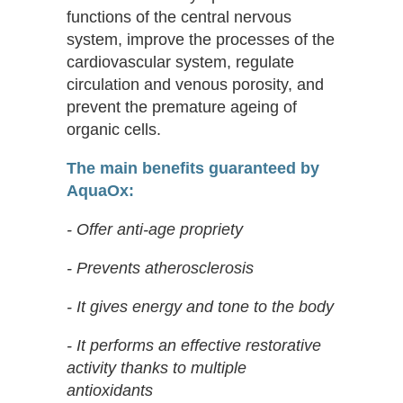
functions of the central nervous
system, improve the processes of the
cardiovascular system, regulate
circulation and venous porosity, and
prevent the premature ageing of
organic cells.
The main benefits guaranteed by
AquaOx:
- Offer anti-age propriety
- Prevents atherosclerosis
- It gives energy and tone to the body
- It performs an effective restorative
activity thanks to multiple
antioxidants